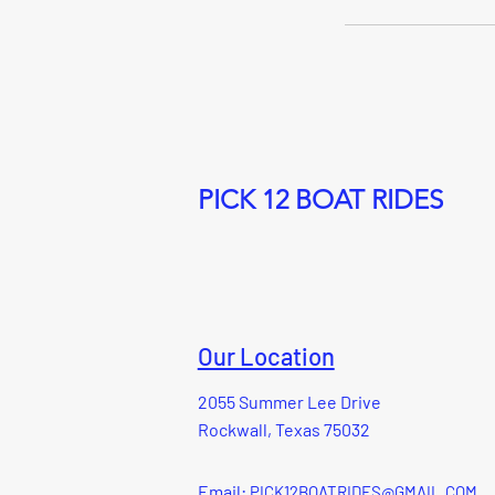
PICK 12 BOAT RIDES
Our Location
2055 Summer Lee Drive
Rockwall, Texas 75032
Email:
PICK12BOATRIDES@GMAIL.COM