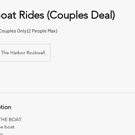
Boat Rides (Couples Deal)
 Couples Only (2 People Max)
The Harbor Rockwall
ption
THE BOAT
he boat
or