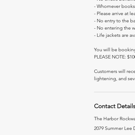
- Whomever books t
- Please arrive at l
- No entry to the b
- No entering the 
- Life jackets are a
You will be booki
PLEASE NOTE: $
Customers will rece
Contact Detail
The Harbor Rockwa
2079 Summer Lee D