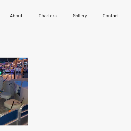
About
Charters
Gallery
Contact