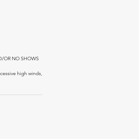
ND/OR NO SHOWS
xcessive high winds,