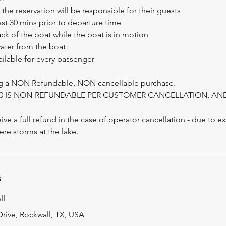
he reservation will be responsible for their guests
east 30 mins prior to departure time
ack of the boat while the boat is in motion
water from the boat
vailable for every passenger
ng a NON Refundable, NON cancellable purchase.
100 IS NON-REFUNDABLE PER CUSTOMER CANCELLATION, A
ive a full refund in the case of operator cancellation - due to e
s
ll
rive, Rockwall, TX, USA