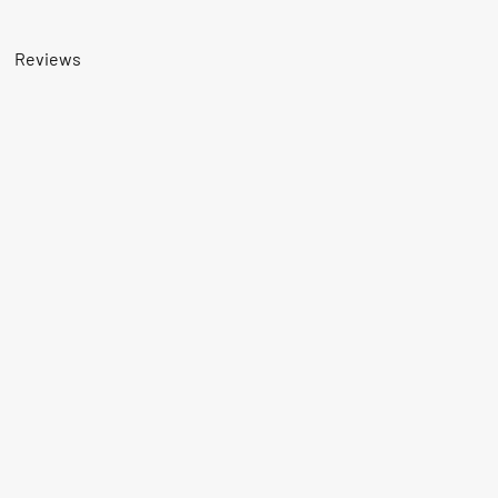
Reviews