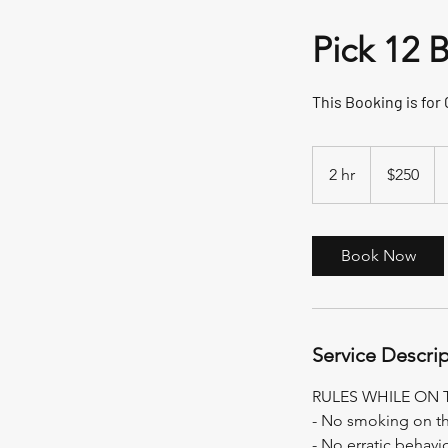
Pick 12 
This Booking is for
250
US
2 hr
2
$250
dollars
h
r
Book Now
Service Descri
RULES WHILE ON 
- No smoking on t
- No erratic behavi