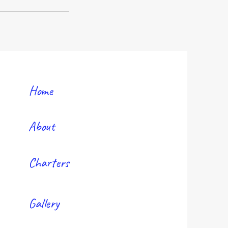
Home
About
Charters
Gallery