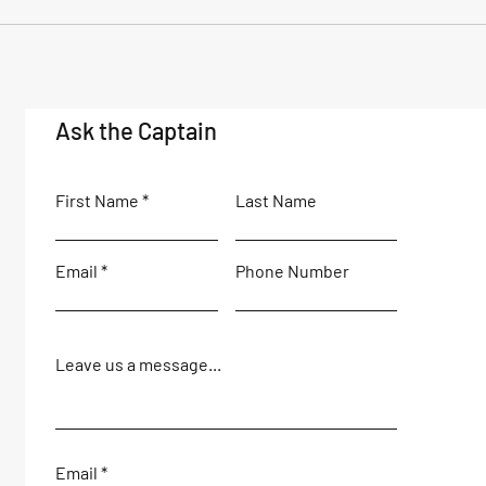
Ask the Captain
First Name
Last Name
Email
Phone Number
Leave us a message...
Email