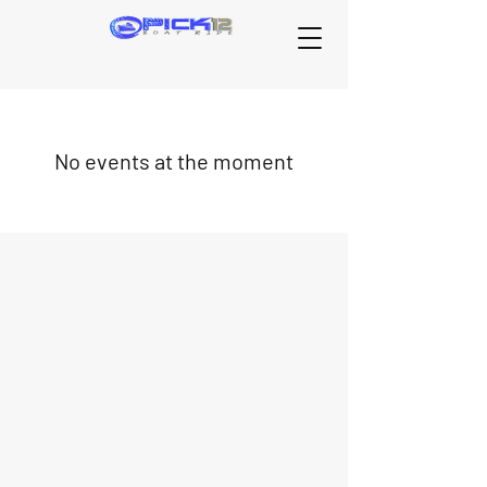
No events at the moment