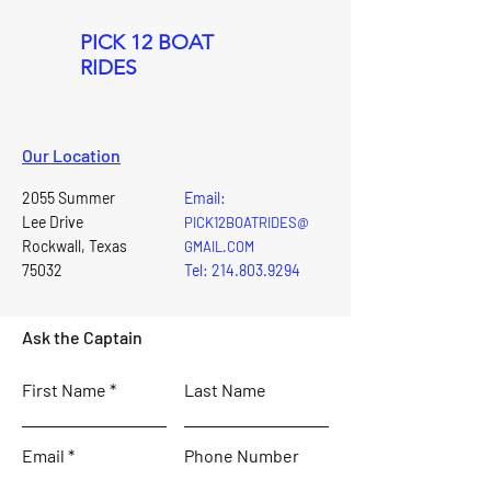
PICK 12 BOAT
RIDES
Our Location
2055 Summer
Email:
Lee Drive
PICK12BOATRIDES@
Rockwall, Texas
GMAIL.COM
75032
Tel: 214.803.9294
Ask the Captain
First Name
Last Name
Email
Phone Number