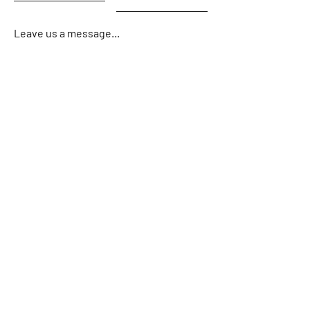
Leave us a message...
Email
Submit
Home
About
Charters
Gallery